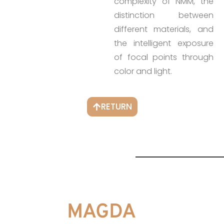
complexity of NMM, the
distinction between
different materials, and
the intelligent exposure
of focal points through
color and light.
RETURN
MAGDA