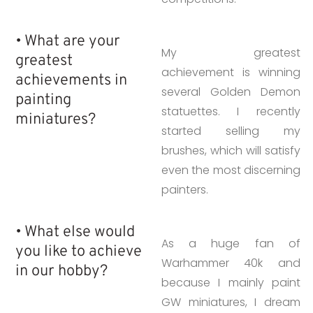
• What are your
My greatest
greatest
achievement is winning
achievements in
several Golden Demon
painting
statuettes. I recently
miniatures?
started selling my
brushes, which will satisfy
even the most discerning
painters.
• What else would
As a huge fan of
you like to achieve
Warhammer 40k and
in our hobby?
because I mainly paint
GW miniatures, I dream