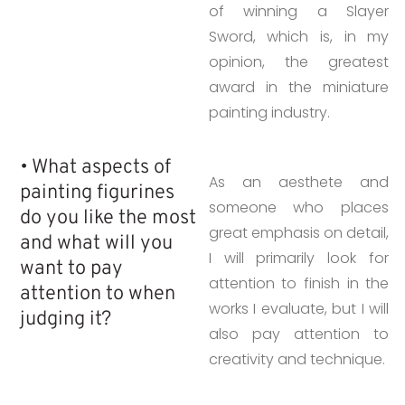
of winning a Slayer
Sword, which is, in my
opinion, the greatest
award in the miniature
painting industry.
• What aspects of
As an aesthete and
painting figurines
someone who places
do you like the most
great emphasis on detail,
and what will you
I will primarily look for
want to pay
attention to finish in the
attention to when
works I evaluate, but I will
judging it?
also pay attention to
creativity and technique.