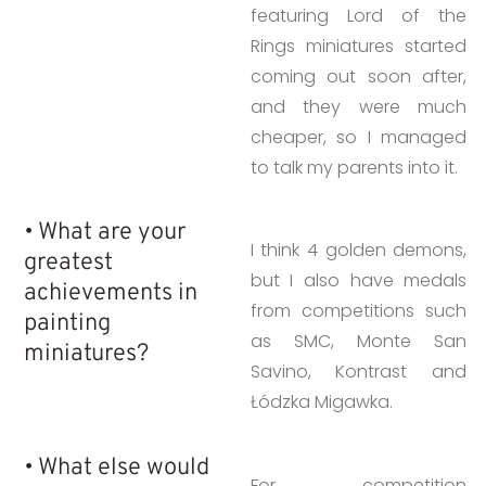
featuring Lord of the
Rings miniatures started
coming out soon after,
and they were much
cheaper, so I managed
to talk my parents into it.
• What are your
I think 4 golden demons,
greatest
but I also have medals
achievements in
from competitions such
painting
as SMC, Monte San
miniatures?
Savino, Kontrast and
Łódzka Migawka.
• What else would
For competition