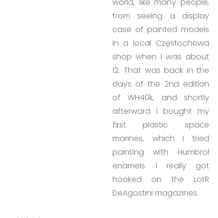
world, like many people,
from seeing a display
case of painted models
in a local Częstochowa
shop when I was about
12. That was back in the
days of the 2nd edition
of WH40k, and shortly
afterward I bought my
first plastic space
marines, which I tried
painting with Humbrol
enamels. I really got
hooked on the LotR
DeAgostini magazines.