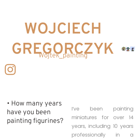
WOJCIECH
GREGORCZYK
Wojtek_painting
• How many years
I’ve been painting
have you been
miniatures for over 14
painting figurines?​
years, including 10 years
professionally in a