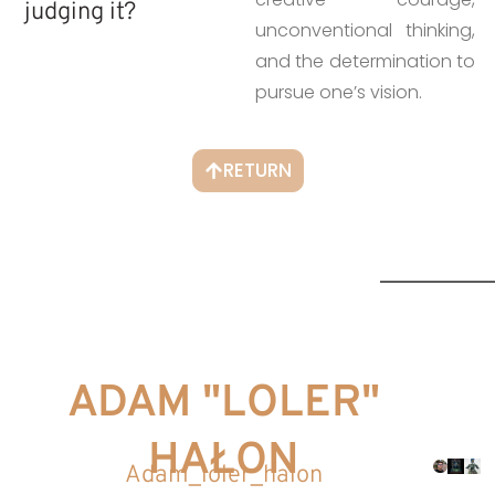
judging it?
unconventional thinking,
and the determination to
pursue one’s vision.
RETURN
ADAM "LOLER"
HAŁON
Adam_loler_halon