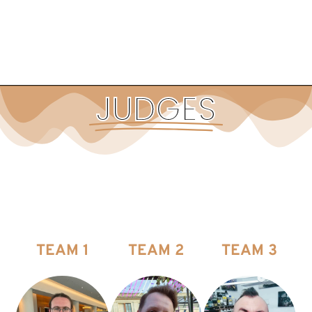
JUDGES
TEAM 1
TEAM 2
TEAM 3
CATEGORIES FOR JUDGING
CATEGORIES FOR JUDGING
CATEGORIES FOR JUDGING
2. Large Model & 5.