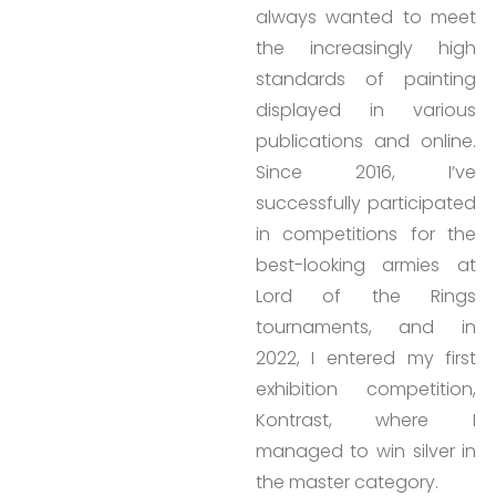
always wanted to meet
the increasingly high
standards of painting
displayed in various
publications and online.
Since 2016, I’ve
successfully participated
in competitions for the
best-looking armies at
Lord of the Rings
tournaments, and in
2022, I entered my first
exhibition competition,
Kontrast, where I
managed to win silver in
the master category.