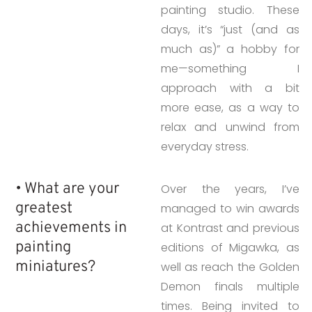
painting studio. These
days, it’s “just (and as
much as)” a hobby for
me—something I
approach with a bit
more ease, as a way to
relax and unwind from
everyday stress.
• What are your
Over the years, I’ve
greatest
managed to win awards
achievements in
at Kontrast and previous
painting
editions of Migawka, as
miniatures?
well as reach the Golden
Demon finals multiple
times. Being invited to