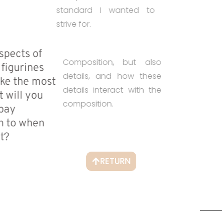
standard I wanted to
strive for.
• What aspects of
Composition, but also
painting figurines
details, and how these
do you like the most
details interact with the
and what will you
composition.
want to pay
attention to when
judging it?
RETURN