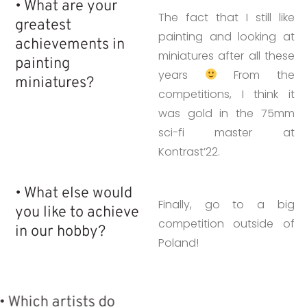
• What are your
The fact that I still like
greatest
painting and looking at
achievements in
miniatures after all these
painting
years
From the
miniatures?
competitions, I think it
was gold in the 75mm
sci-fi master at
Kontrast’22.
• What else would
Finally, go to a big
you like to achieve
competition outside of
in our hobby?
Poland!
• Which artists do