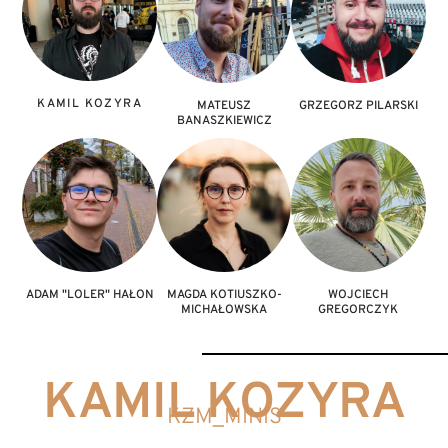
1. Small Model & 6. Unit
3. Bust & 4. Diorama
Vehicle/Monster
KAMIL KOZYRA
MATEUSZ
GRZEGORZ PILARSKI
BANASZKIEWICZ
ADAM "LOLER" HAŁON
MAGDA KOTIUSZKO-
WOJCIECH
MICHAŁOWSKA
GREGORCZYK
KAMIL KOZYRA
KZM_MINIS