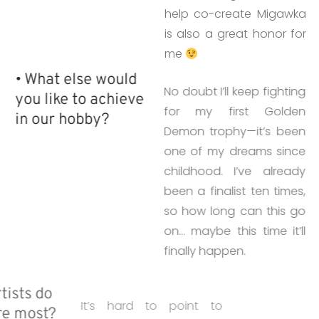
help co-create Migawka
is also a great honor for
me
• What else would
No doubt I’ll keep fighting
you like to achieve
for my first Golden
in our hobby?
Demon trophy—it’s been
one of my dreams since
childhood. I’ve already
been a finalist ten times,
so how long can this go
on… maybe this time it’ll
finally happen.
• Which artists do
It’s hard to point to
you admire most?