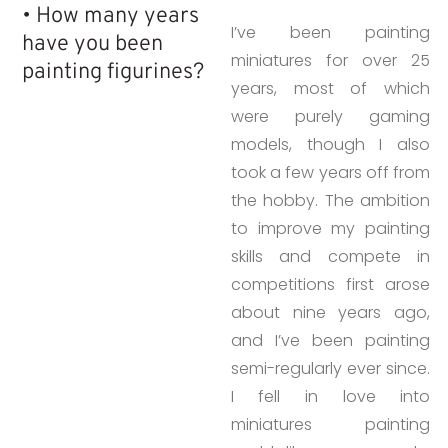
• How many years
I’ve been painting
have you been
miniatures for over 25
painting figurines?​
years, most of which
were purely gaming
models, though I also
took a few years off from
the hobby. The ambition
to improve my painting
skills and compete in
competitions first arose
about nine years ago,
and I’ve been painting
semi-regularly ever since.
I fell in love into
miniatures painting