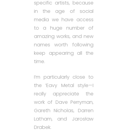
specific artists, because
in the age of social
media we have access
to a huge number of
amazing works, and new
names worth following
keep appearing all the
time.
I’m particularly close to
the ’Eavy Metal style—I
really appreciate the
work of Dave Perryman,
Gareth Nicholas, Darren
Latham, and Jarosław
Drabek.