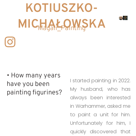
KOTIUSZKO-
MICHAŁOWSKA
Magali_Painting
• How many years
I started painting in 2022.
have you been
My husband, who has
painting figurines?​
always been interested
in Warhammer, asked me
to paint a unit for him.
Unfortunately for him, I
quickly discovered that