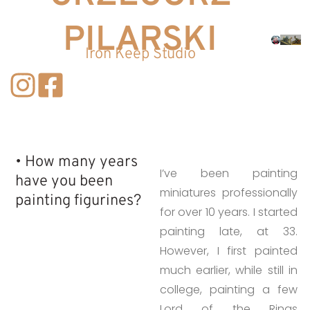
PILARSKI
Iron Keep Studio
• How many years
I’ve been painting
have you been
miniatures professionally
painting figurines?​
for over 10 years. I started
painting late, at 33.
However, I first painted
much earlier, while still in
college, painting a few
Lord of the Rings