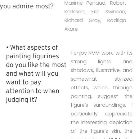
Maxime Penaud, Robert
you admire most?
Karlsson, Eric Swinson,
Richard Gray, Rodrigo
Akore
• What aspects of
I enjoy NMM work, with its
painting figurines
strong lights and
do you like the most
shadows, illustrative, and
and what will you
somewhat stylized
want to pay
effects, which, through
attention to when
painting, suggest the
judging it?
figure’s surroundings. I
particularly appreciate
the interesting depiction
of the figure’s skin, the