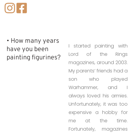
• How many years
I started painting with
have you been
Lord of the Rings
painting figurines?​
magazines, around 2003.
My parents’ friends had a
son who played
Warhammer, and I
always loved his armies.
Unfortunately, it was too
expensive a hobby for
me at the time.
Fortunately, magazines