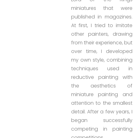
miniatures that were
published in magazines.
At first, I tried to imitate
other painters, drawing
from their experience, but
over time, I developed
my own style, combining
techniques used in
reductive painting with
the aesthetics of
miniature painting and
attention to the smallest
detail. After a few years, I
began successfully
competing in painting
competitions.