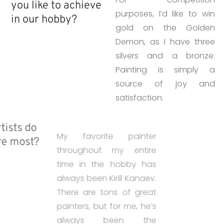
you like to achieve
purposes, I’d like to win
in our hobby?
gold on the Golden
Demon, as I have three
silvers and a bronze.
Painting is simply a
source of joy and
satisfaction.
• Which artists do
My favorite painter
you admire most?
throughout my entire
time in the hobby has
always been Kirill Kanaev.
There are tons of great
painters, but for me, he’s
always been the