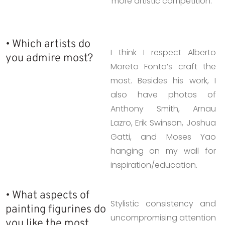
more artistic competition.
• Which artists do
I think I respect Alberto
you admire most?
Moreto Fonta’s craft the
most. Besides his work, I
also have photos of
Anthony Smith, Arnau
Lazro, Erik Swinson, Joshua
Gatti, and Moses Yao
hanging on my wall for
inspiration/education.
• What aspects of
Stylistic consistency and
painting figurines do
uncompromising attention
you like the most