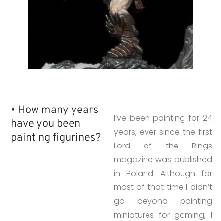
• How many years
I’ve been painting for 24
have you been
years, ever since the first
painting figurines?
Lord of the Rings
magazine was published
in Poland. Although for
most of that time I didn’t
go beyond painting
miniatures for gaming, I