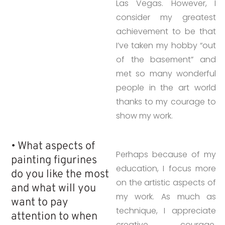
Las Vegas. However, I
consider my greatest
achievement to be that
I’ve taken my hobby “out
of the basement” and
met so many wonderful
people in the art world
thanks to my courage to
show my work.
• What aspects of
Perhaps because of my
painting figurines
education, I focus more
do you like the most
on the artistic aspects of
and what will you
my work. As much as
want to pay
technique, I appreciate
attention to when
creative courage,