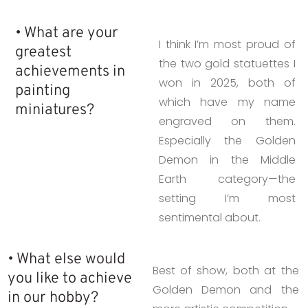
• What are your
I think I’m most proud of
greatest
the two gold statuettes I
achievements in
won in 2025, both of
painting
which have my name
miniatures?
engraved on them.
Especially the Golden
Demon in the Middle
Earth category—the
setting I’m most
sentimental about.
• What else would
Best of show, both at the
you like to achieve
Golden Demon and the
in our hobby?