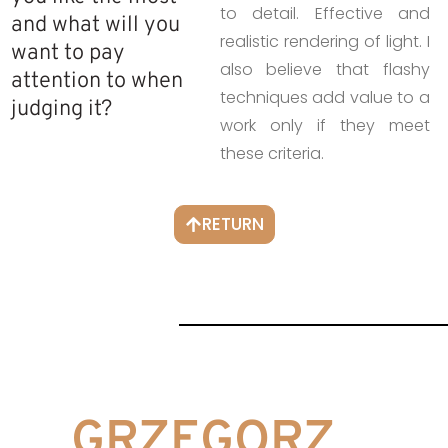
to detail. Effective and
and what will you
realistic rendering of light. I
want to pay
also believe that flashy
attention to when
techniques add value to a
judging it?
work only if they meet
these criteria.
RETURN
GRZEGORZ