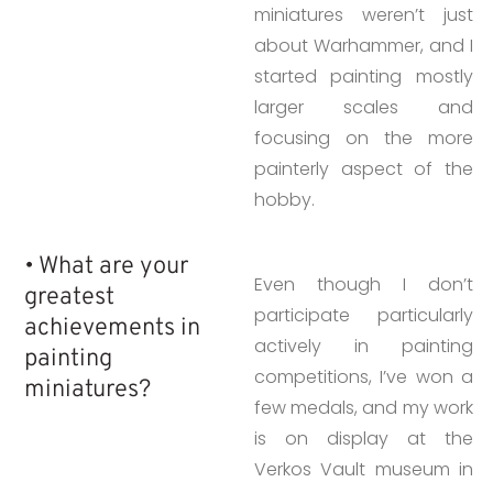
miniatures weren’t just
about Warhammer, and I
started painting mostly
larger scales and
focusing on the more
painterly aspect of the
hobby.
• What are your
Even though I don’t
greatest
participate particularly
achievements in
actively in painting
painting
competitions, I’ve won a
miniatures?
few medals, and my work
is on display at the
Verkos Vault museum in