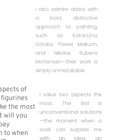
I also admire artists with
a bold, distinctive
approach to painting,
such as Katarzyna
Górska, Paweł Makuch,
and Nikolas Rubens
Mortensen—their work is
simply unmistakable.
• What aspects of
I value two aspects the
painting figurines
most. The first is
do you like the most
unconventional solutions
and what will you
—the moment when a
want to pay
work can surprise me
attention to when
with an idea, an