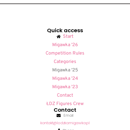
Quick access
Start
Migawka '26
Competition Rules
Categories
Migawka '25
Migawka '24
Migawka '23
Contact
ŁDZ Figures Crew
Contact
Email
kontakt@lodzkamigawka.pl