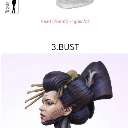
Pearl (75mm) - Ignis Art
3.BUST