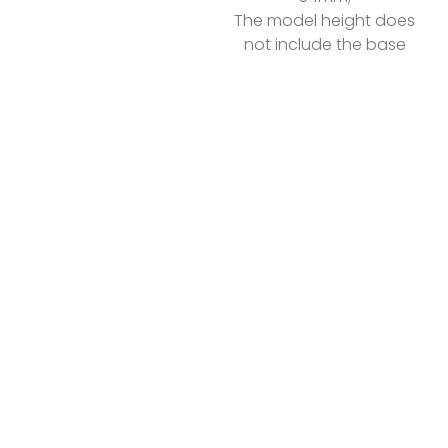
The model height does
not include the base