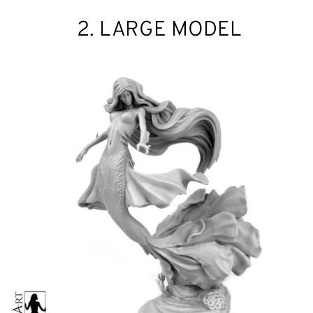
2. LARGE MODEL