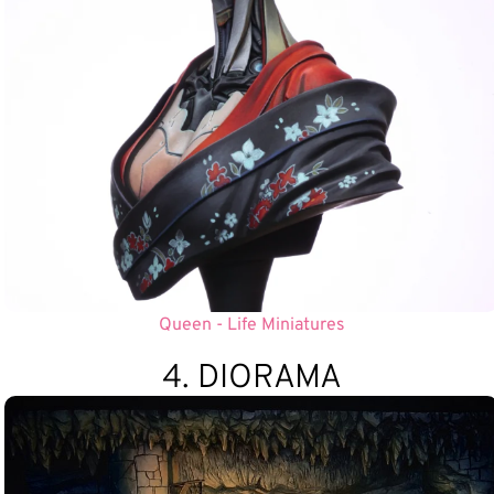
Queen - Life Miniatures
4. DIORAMA