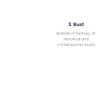
3. Bust
All kinds of fantasy, SF,
historical and
contemporary busts