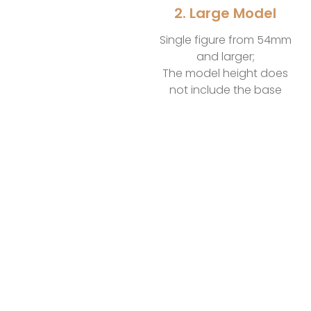
2. Large Model
Single figure from 54mm
and larger;
The model height does
not include the base