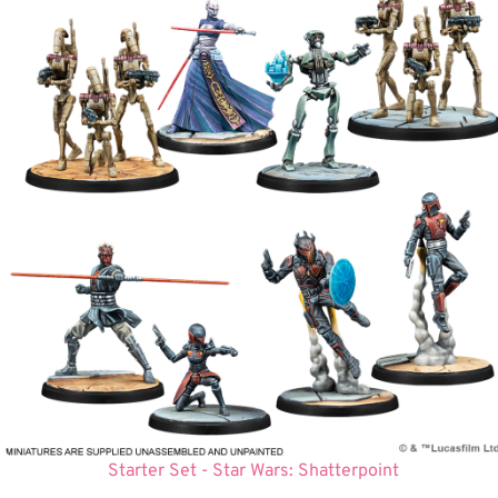
Starter Set - Star Wars: Shatterpoint