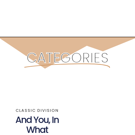
CATEGORIES
CLASSIC DIVISION
And You, In
What