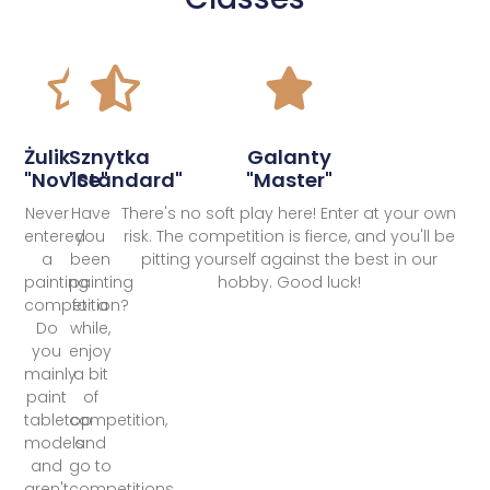
Żulik
Sznytka
Galanty
"Novice"
"Standard"
"Master"
Never
Have
There's no soft play here! Enter at your own
entered
you
risk. The competition is fierce, and you'll be
a
been
pitting yourself against the best in our
painting
painting
hobby. Good luck!
competition?
for a
Do
while,
you
enjoy
mainly
a bit
paint
of
tabletop
competition,
models
and
and
go to
aren't
competitions