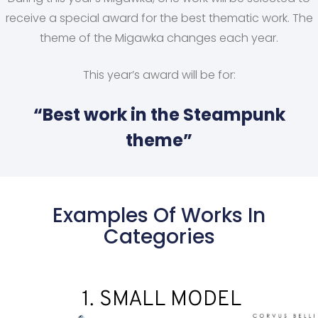
receive a special award for the best thematic work. The
theme of the Migawka changes each year.
This year’s award will be for:
“Best work in the Steampunk
theme”
Examples Of Works In
Categories
1. SMALL MODEL