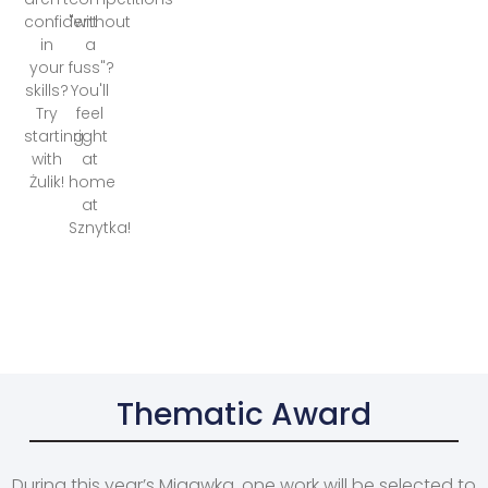
confident
"without
in
a
your
fuss"?
skills?
You'll
Try
feel
starting
right
with
at
Żulik!
home
at
Sznytka!
Thematic Award
During this year’s Migawka, one work will be selected to