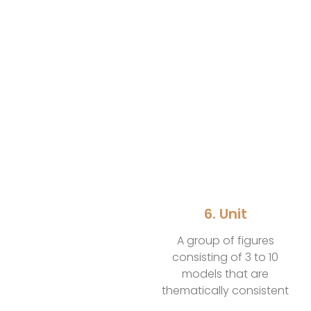
6. Unit
A group of figures
consisting of 3 to 10
models that are
thematically consistent