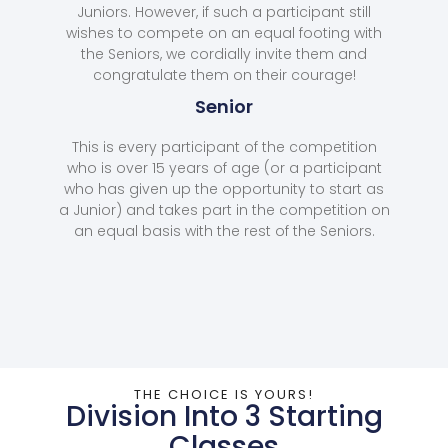
Juniors. However, if such a participant still
wishes to compete on an equal footing with
the Seniors, we cordially invite them and
congratulate them on their courage!
Senior
This is every participant of the competition
who is over 15 years of age (or a participant
who has given up the opportunity to start as
a Junior) and takes part in the competition on
an equal basis with the rest of the Seniors.
THE CHOICE IS YOURS!
Division Into 3 Starting
Classes