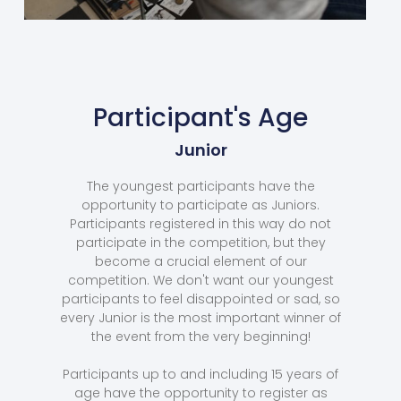
Participant's Age
Junior
The youngest participants have the
opportunity to participate as Juniors.
Participants registered in this way do not
participate in the competition, but they
become a crucial element of our
competition. We don't want our youngest
participants to feel disappointed or sad, so
every Junior is the most important winner of
the event from the very beginning!
Participants up to and including 15 years of
age have the opportunity to register as