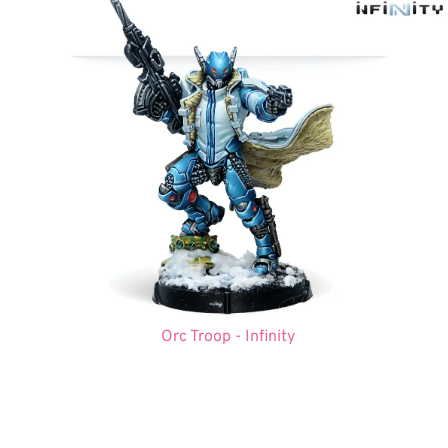
Orc Troop - Infinity