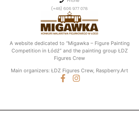
Phone
(+48) 606 977 078
A website dedicated to “Migawka – Figure Painting
Competition in Łódź” and the painting group ŁDZ
Figures Crew
Main organizers: ŁDZ Figures Crew, Raspberry.Art