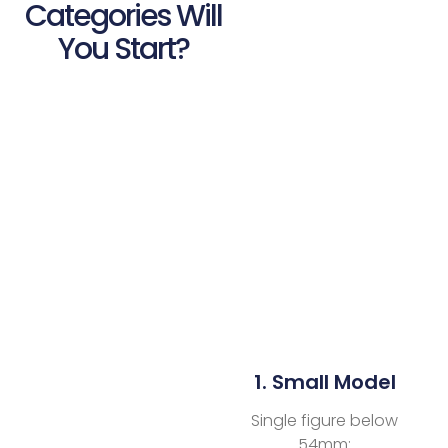
Categories Will
You Start?
1. Small Model
Single figure below
54mm;