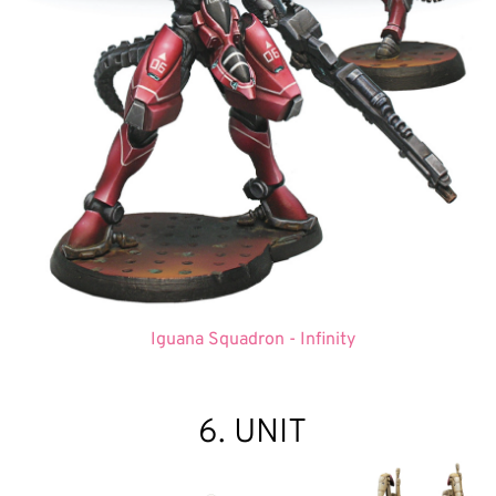
Iguana Squadron - Infinity
6. UNIT