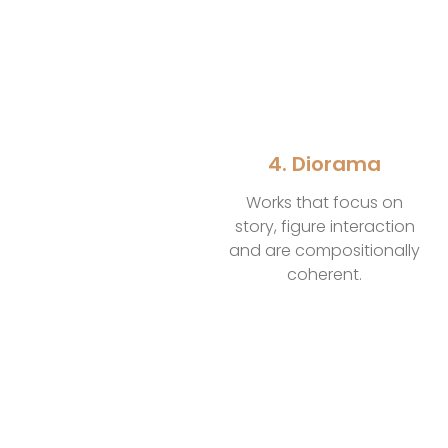
4. Diorama
Works that focus on
story, figure interaction
and are compositionally
coherent.