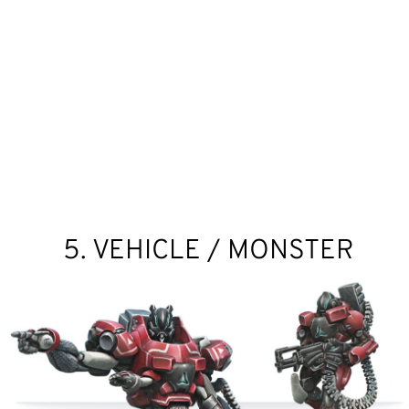
5. VEHICLE / MONSTER