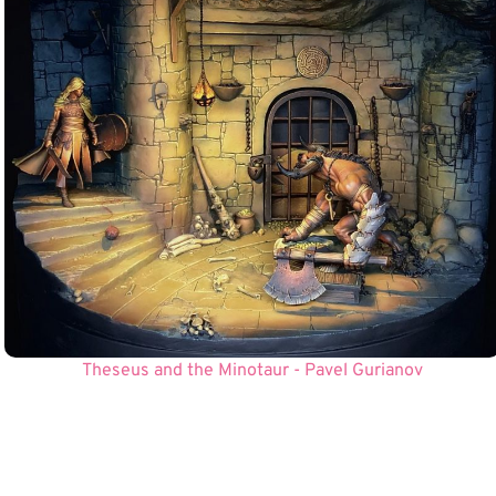
Theseus and the Minotaur - Pavel Gurianov