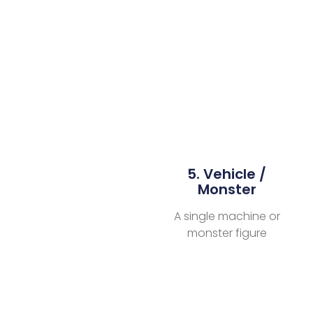
5. Vehicle /
Monster
A single machine or
monster figure