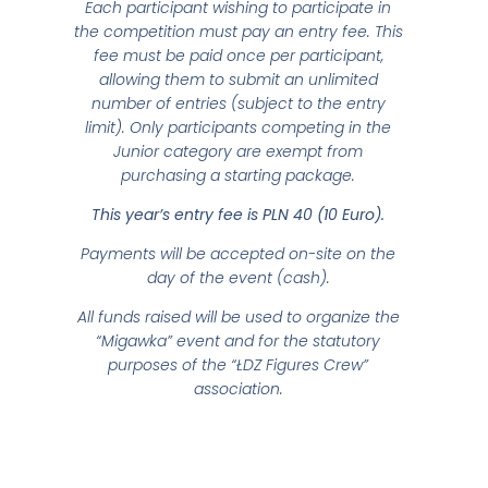
Each participant wishing to participate in
the competition must pay an entry fee. This
fee must be paid once per participant,
allowing them to submit an unlimited
number of entries (subject to the entry
limit). Only participants competing in the
Junior category are exempt from
purchasing a starting package.
This year’s entry fee is PLN 40 (10 Euro).
Payments will be accepted on-site on the
day of the event (cash).
All funds raised will be used to organize the
“Migawka” event and for the statutory
purposes of the “ŁDZ Figures Crew”
association.