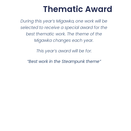
Thematic Award
During this year’s Migawka, one work will be
selected to receive a special award for the
best thematic work. The theme of the
Migawka changes each year.
This year’s award will be for:
“Best work in the Steampunk theme”