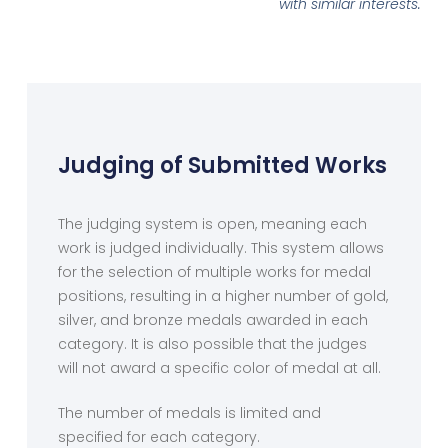
with similar interests.
Judging of Submitted Works
The judging system is open, meaning each
work is judged individually. This system allows
for the selection of multiple works for medal
positions, resulting in a higher number of gold,
silver, and bronze medals awarded in each
category. It is also possible that the judges
will not award a specific color of medal at all.
The number of medals is limited and
specified for each category.