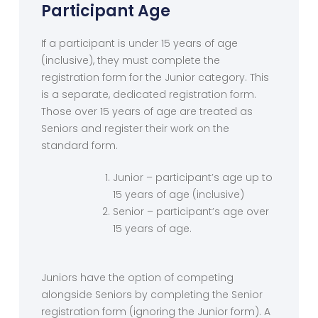
Participant Age
If a participant is under 15 years of age
(inclusive), they must complete the
registration form for the Junior category. This
is a separate, dedicated registration form.
Those over 15 years of age are treated as
Seniors and register their work on the
standard form.
Junior – participant’s age up to
15 years of age (inclusive)
Senior – participant’s age over
15 years of age.
Juniors have the option of competing
alongside Seniors by completing the Senior
registration form (ignoring the Junior form). A