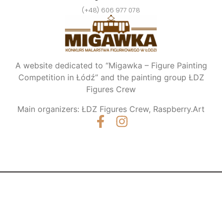
(+48) 606 977 078
A website dedicated to “Migawka – Figure Painting
Competition in Łódź” and the painting group ŁDZ
Figures Crew
Main organizers: ŁDZ Figures Crew, Raspberry.Art