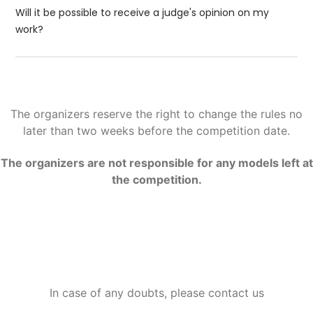
Will it be possible to receive a judge's opinion on my
work?
The organizers reserve the right to change the rules no
later than two weeks before the competition date.
The organizers are not responsible for any models left at
the competition.
In case of any doubts, please contact us