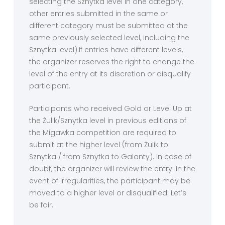
selecting the Sznytka level in one category,
other entries submitted in the same or
different category must be submitted at the
same previously selected level, including the
Sznytka level).If entries have different levels,
the organizer reserves the right to change the
level of the entry at its discretion or disqualify
participant.
Participants who received Gold or Level Up at
the Żulik/Sznytka level in previous editions of
the Migawka competition are required to
submit at the higher level (from Żulik to
Sznytka / from Sznytka to Galanty). In case of
doubt, the organizer will review the entry. In the
event of irregularities, the participant may be
moved to a higher level or disqualified. Let’s
be fair.