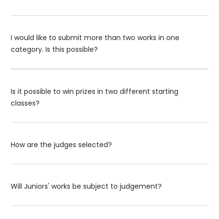
I would like to submit more than two works in one
category. Is this possible?
Is it possible to win prizes in two different starting
classes?
How are the judges selected?
Will Juniors' works be subject to judgement?