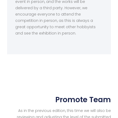
event in person, and the works will be
delivered by a third party. However, we
encourage everyone to attend the
competition in person, as this is always a
great opportunity to meet other hobbyists
and see the exhibition in person.
Promote Team
As in the previous edition, this time we will also be
reviewing and adjusting the level of the submitted