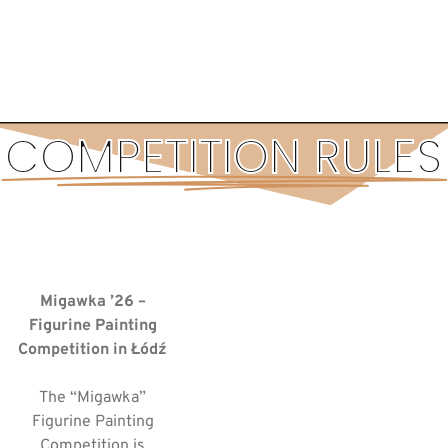
COMPETITION RULES
Migawka ’26 –
Figurine Painting
Competition in Łódź
The “Migawka”
Figurine Painting
Competition is