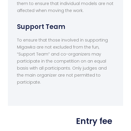
them to ensure that individual models are not
affected when moving the work.
Support Team
To ensure that those involved in supporting
Migawka are not excluded from the fun,
“Support Team” and co-organizers may
participate in the competition on an equal
basis with all participants. Only judges and
the main organizer are not permitted to
participate.
Entry fee