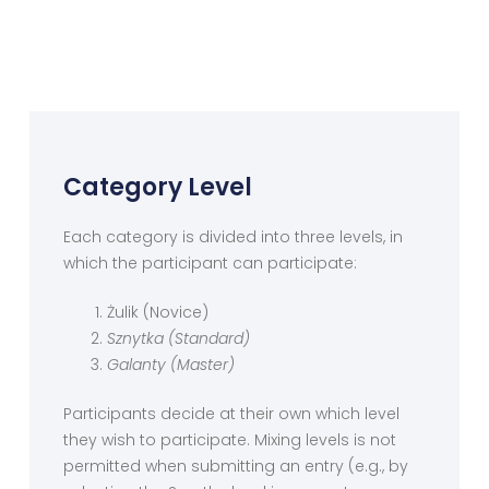
Category Level
Each category is divided into three levels, in
which the participant can participate:
Żulik (Novice)
Sznytka (Standard)
Galanty (Master)
Participants decide at their own which level
they wish to participate. Mixing levels is not
permitted when submitting an entry (e.g., by