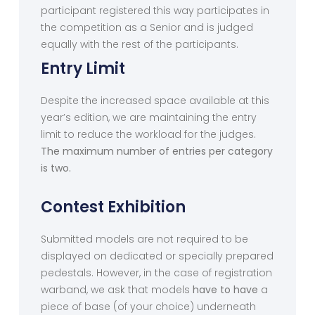
participant registered this way participates in
the competition as a Senior and is judged
equally with the rest of the participants.
Entry Limit
Despite the increased space available at this
year’s edition, we are maintaining the entry
limit to reduce the workload for the judges.
The maximum number of entries per category
is two.
Contest Exhibition
Submitted models are not required to be
displayed on dedicated or specially prepared
pedestals. However, in the case of registration
warband, we ask that models
have to have
a
piece of base (of your choice) underneath