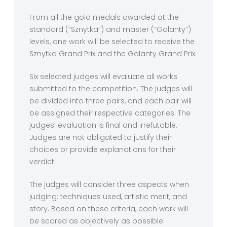
From all the gold medals awarded at the
standard (“Sznytka”) and master (“Galanty”)
levels, one work will be selected to receive the
Sznytka Grand Prix and the Galanty Grand Prix.
Six selected judges will evaluate all works
submitted to the competition. The judges will
be divided into three pairs, and each pair will
be assigned their respective categories. The
judges’ evaluation is final and irrefutable.
Judges are not obligated to justify their
choices or provide explanations for their
verdict.
The judges will consider three aspects when
judging: techniques used, artistic merit, and
story. Based on these criteria, each work will
be scored as objectively as possible.