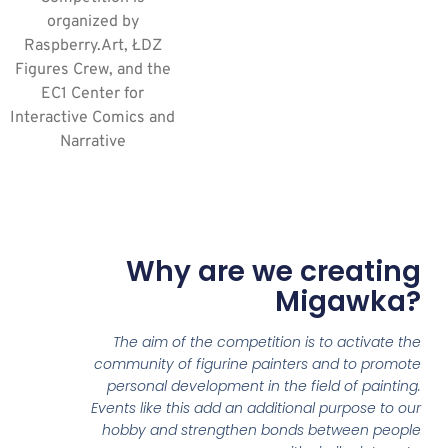
organized by
Raspberry.Art, ŁDZ
Figures Crew, and the
EC1 Center for
Interactive Comics and
Narrative
Why are we creating
Migawka?
The aim of the competition is to activate the
community of figurine painters and to promote
personal development in the field of painting.
Events like this add an additional purpose to our
hobby and strengthen bonds between people