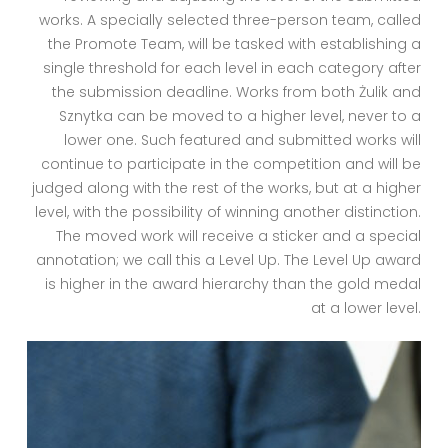
works. A specially selected three-person team, called
the Promote Team, will be tasked with establishing a
single threshold for each level in each category after
the submission deadline. Works from both Żulik and
Sznytka can be moved to a higher level, never to a
lower one. Such featured and submitted works will
continue to participate in the competition and will be
judged along with the rest of the works, but at a higher
level, with the possibility of winning another distinction.
The moved work will receive a sticker and a special
annotation; we call this a Level Up. The Level Up award
is higher in the award hierarchy than the gold medal
at a lower level.