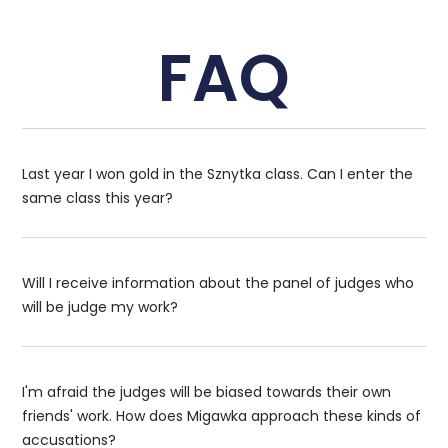
FAQ
Last year I won gold in the Sznytka class. Can I enter the
same class this year?
Will I receive information about the panel of judges who
will be judge my work?
I'm afraid the judges will be biased towards their own
friends' work. How does Migawka approach these kinds of
accusations?