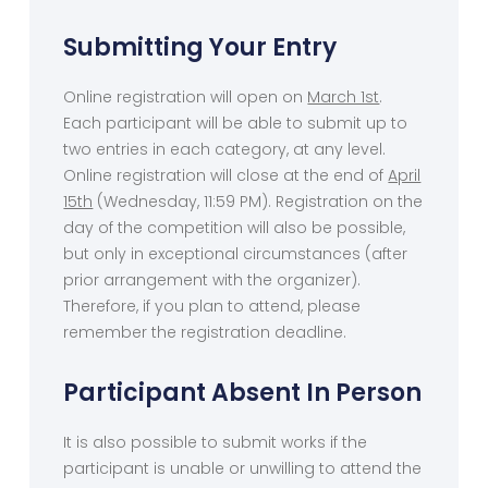
Submitting Your Entry
Online registration will open on
March 1st
.
Each participant will be able to submit up to
two entries in each category, at any level.
Online registration will close at the end of
April
15th
(Wednesday, 11:59 PM). Registration on the
day of the competition will also be possible,
but only in exceptional circumstances (after
prior arrangement with the organizer).
Therefore, if you plan to attend, please
remember the registration deadline.
Participant Absent In Person
It is also possible to submit works if the
participant is unable or unwilling to attend the