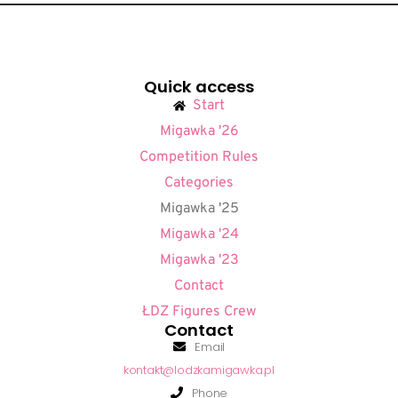
Quick access
Start
Migawka '26
Competition Rules
Categories
Migawka '25
Migawka '24
Migawka '23
Contact
ŁDZ Figures Crew
Contact
Email
kontakt@lodzkamigawka.pl
Phone